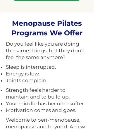
Menopause Pilates
Programs We Offer
Do you feel like you are doing
the same things, but they don’t
feel the same anymore?
Sleep is interrupted.
Energy is low.
Joints complain.
Strength feels harder to
maintain and to build up.
Your middle has become softer.
Motivation comes and goes.
Welcome to peri-menopause,
menopause and beyond. A new