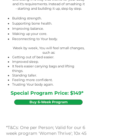
and it's requirements. Instead of smashing it
- starting and building it up, step by step.
Building strength.
Supporting bone health.
Improving balance.
Waking up your core.
Reconnecting to Your body.
Week by week, You will feel small changes,
such as:
Getting out of bed easier.
Improved sleep.
It feels easier carrying bags and lifting
things.
Standing taller.
Feeling more confident.
Trusting Your body again.
Special Program Price: $149*
Buy 6-Week Program
*T&Cs: One per Person; Valid for our 6
week program 'Women Thrive'; 10x 45