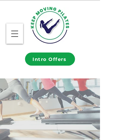
Intro Offers