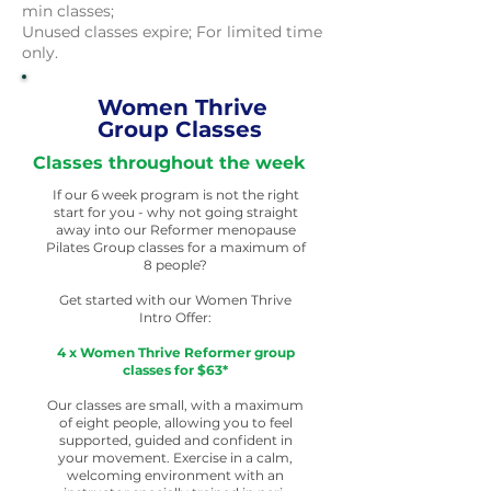
min classes;
Unused classes expire; For limited time
only.
Women Thrive
Group Classes
Classes throughout the week
If our 6 week program is not the right
start for you - why not going straight
away into our Reformer menopause
Pilates Group classes for a maximum of
8 people?
Get started with our Women Thrive
Intro Offer:
4 x Women Thrive Reformer group
classes for $63*
Our classes are small, with a maximum
of eight people, allowing you to feel
supported, guided and confident in
your movement. Exercise in a calm,
welcoming environment with an