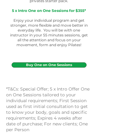
privates starter pack.
5 x Intro One on One Sessions for $355*
Enjoy your individual program and get
stronger, more flexible and move better in
everyday life. You will be with one
instructor in your 55 minutes sessions, get
all the attention and focus on your
movement, form and enjoy Pilates!
Buy One on One Sessions
*T&Cs: Special Offer;
5 x Intro Offer One
on One Sessions tailored to your
individual requirements;
First Session
used as first initial consultation to get
to know your body, goals and specific
requirements;
Expires 4 weeks after
date of purchase; For new clients;
One
per Person