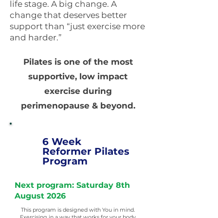
life stage. A big change. A
change that deserves better
support than “just exercise more
and harder.”
Pilates is one of the most
supportive, low impact
exercise during
perimenopause & beyond.
6 Week
Reformer Pilates
Program
Next program: Saturday 8th
August 2026
This program is designed with You in mind.
Exercising in a way that works for your body