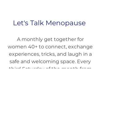
Let's Talk Menopause
A monthly get together for
women 40+ to connect, exchange
experiences, tricks, and laugh in a
safe and welcoming space. Every
third Saturday of the month from
1.30 PM to 3.00 PM at Keep Moving
Pilates.
Sign Up today
.
Come as You are!
Next meetings on 16th May, 20th
June, 18th July, 15th August.