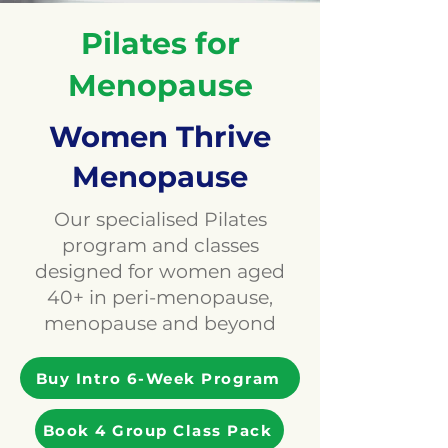
Pilates for
Menopause
Women Thrive
Menopause
Our specialised Pilates
program and classes
designed for women aged
40+ in peri-menopause,
menopause and beyond
Buy Intro 6-Week Program
Book 4 Group Class Pack