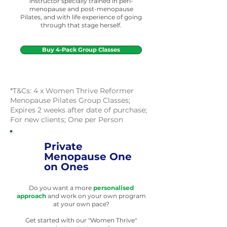
instructor specially trained in peri-
menopause and post-menopause
Pilates, and with life experience of going
through that stage herself.
Buy 4-Pack Group Classes
*T&Cs: 4 x Women Thrive Reformer
Menopause Pilates Group Classes;
Expires 2 weeks after date of purchase;
For new clients; One per Person
Private
Menopause One
on Ones
Do you want a more
personalised
approach
and work on your own program
at your own pace?
Get started with our
"Women Thrive"