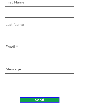
First Name
Last Name
Email
Message
Send