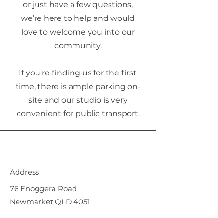
or just have a few questions,
we’re here to help and would
love to welcome you into our
community.
If you're finding us for the first
time, there is ample parking on-
site and our studio is very
convenient for public transport.
Address
76 Enoggera Road
Newmarket QLD 4051