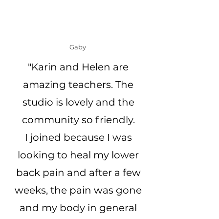
Gaby
"Karin and Helen are
amazing teachers. The
studio is lovely and the
community so friendly.
I joined because I was
looking to heal my lower
back pain and after a few
weeks, the pain was gone
and my body in general