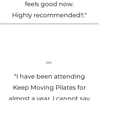
feels good now.
Highly recommended!!."
Jen
“I have been attending
Keep Moving Pilates for
almost a year. I cannot say
enough about this business
- Karin (owner) and Helen
(teacher) are warm,