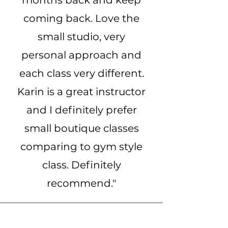
months back and keep
coming back. Love the
small studio, very
personal approach and
each class very different.
Karin is a great instructor
and I definitely prefer
small boutique classes
comparing to gym style
class. Definitely
recommend."