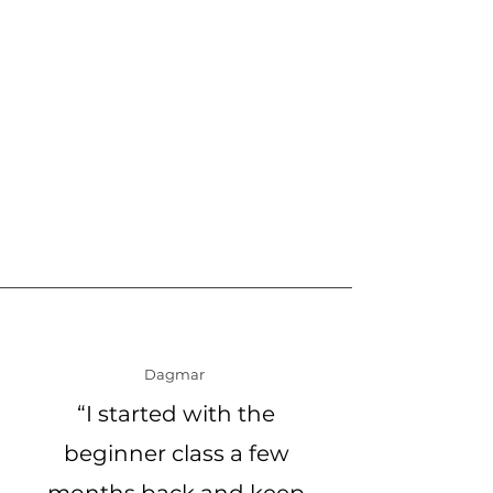
Dagmar
“I started with the
beginner class a few