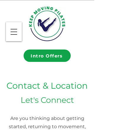
Intro Offers
Contact & Location
Let's Connect
Are you thinking about getting
started, returning to movement,