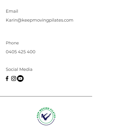
Email
Karin@keepmovingpilates.com
Phone
0405 425 400
Social Media